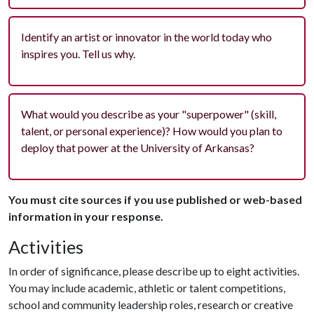
Identify an artist or innovator in the world today who
inspires you. Tell us why.
What would you describe as your "superpower" (skill,
talent, or personal experience)? How would you plan to
deploy that power at the University of Arkansas?
You must cite sources if you use published or web-based
information in your response.
Activities
In order of significance, please describe up to eight activities.
You may include academic, athletic or talent competitions,
school and community leadership roles, research or creative