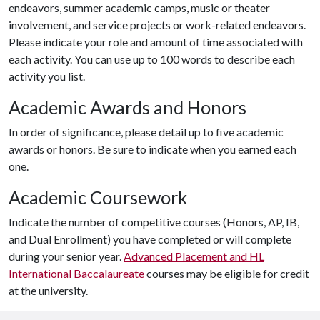
endeavors, summer academic camps, music or theater
involvement, and service projects or work-related endeavors.
Please indicate your role and amount of time associated with
each activity. You can use up to 100 words to describe each
activity you list.
Academic Awards and Honors
In order of significance, please detail up to five academic
awards or honors. Be sure to indicate when you earned each
one.
Academic Coursework
Indicate the number of competitive courses (Honors, AP, IB,
and Dual Enrollment) you have completed or will complete
during your senior year.
Advanced Placement and HL
International Baccalaureate
courses may be eligible for credit
at the university.