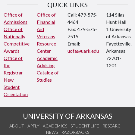
QUICK LINKS
Office of
Office of
Call: 479-575-
114 Silas
Admissions
Financial
4464
Hunt Hall
Office of
Aid
Fax: 479-575-
1 University
Nationally
Veterans
7515
of Arkansas
Competitive
Resource
Email:
Fayetteville,
Awards
Center
uofa@uark.edu
Arkansas
Office of
Academic
72701-
the
Advising
1201
Registrar
Catalog of
New
Studies
Student
Orientation
UNIVERSITY OF ARKANSAS
ABOUT
APPLY
ACADEMICS
STUDENT LIFE
RESEARCH
NEWS
RAZORBACKS