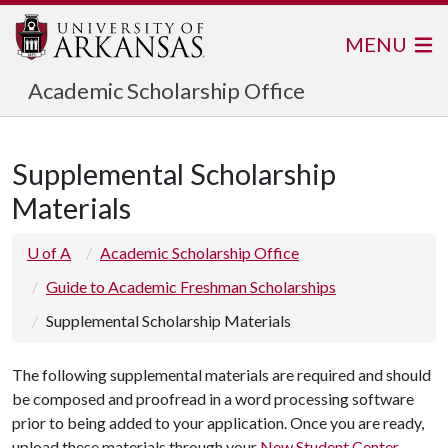
MENU
Academic Scholarship Office
Supplemental Scholarship
Materials
U of A
Academic Scholarship Office
Guide to Academic Freshman Scholarships
Supplemental Scholarship Materials
The following supplemental materials are required and should
be composed and proofread in a word processing software
prior to being added to your application. Once you are ready,
upload these materials through your
New Student Center
.