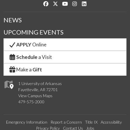
Like us on Facebook
Follow us on Twitter
Watch us on YouTube
See us on Instagram
Connect with us on Link
NEWS
UPCOMING EVENTS
APPLY
Online
Schedule
a Visit
Make a
Gift
1 University of Arkansas
Fayetteville, AR 72701
View Campus Maps
479-575-2000
Emergency Information
Report a Concern
Title IX
Accessibility
Privacy Policy
Contact Us
Jobs