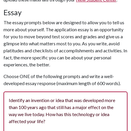
Essay
The essay prompts below are designed to allow you to tell us
more about yourself. The application essay is an opportunity
for you to move beyond test scores and grades and give us a
glimpse into what matters most to you. As you write, avoid
platitudes and checklists of accomplishments and activities. In
fact, the more specific you can be about your personal
experiences, the better.
Choose ONE of the following prompts and write a well-
developed essay response (maximum length of 600 words).
Identify an invention or idea that was developed more
than 100 years ago that still has a major effect on the
way we live today. How has this technology or idea
affected your life?