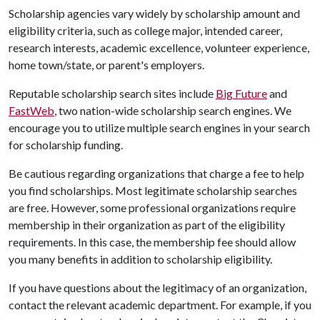
Scholarship agencies vary widely by scholarship amount and
eligibility criteria, such as college major, intended career,
research interests, academic excellence, volunteer experience,
home town/state, or parent's employers.
Reputable scholarship search sites include
Big Future
and
FastWeb
, two nation-wide scholarship search engines. We
encourage you to utilize multiple search engines in your search
for scholarship funding.
Be cautious regarding organizations that charge a fee to help
you find scholarships. Most legitimate scholarship searches
are free. However, some professional organizations require
membership in their organization as part of the eligibility
requirements. In this case, the membership fee should allow
you many benefits in addition to scholarship eligibility.
If you have questions about the legitimacy of an organization,
contact the relevant academic department. For example, if you