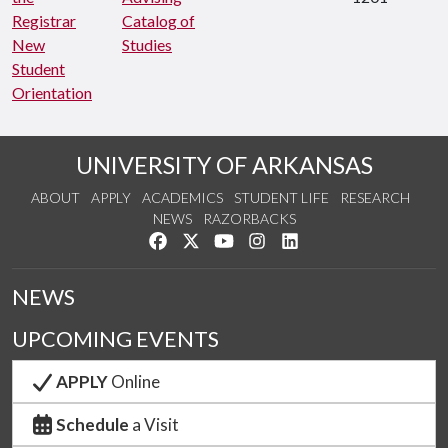
Registrar
Catalog of
New
Studies
Student
Orientation
UNIVERSITY OF ARKANSAS
ABOUT
APPLY
ACADEMICS
STUDENT LIFE
RESEARCH
NEWS
RAZORBACKS
Like us on Facebook
Follow us on Twitter
Watch us on YouTube
See us on Instagram
Connect with us on Link
NEWS
UPCOMING EVENTS
APPLY
Online
Schedule
a Visit