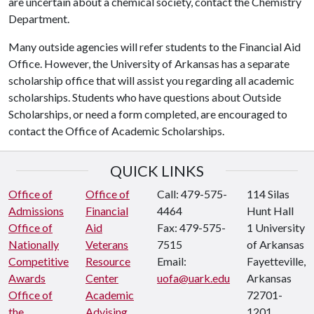
are uncertain about a chemical society, contact the Chemistry
Department.
Many outside agencies will refer students to the Financial Aid
Office. However, the University of Arkansas has a separate
scholarship office that will assist you regarding all academic
scholarships. Students who have questions about Outside
Scholarships, or need a form completed, are encouraged to
contact the Office of Academic Scholarships.
QUICK LINKS
Office of
Office of
Call: 479-575-
114 Silas
Admissions
Financial
4464
Hunt Hall
Office of
Aid
Fax: 479-575-
1 University
Nationally
Veterans
7515
of Arkansas
Competitive
Resource
Email:
Fayetteville,
Awards
Center
uofa@uark.edu
Arkansas
Office of
Academic
72701-
the
Advising
1201