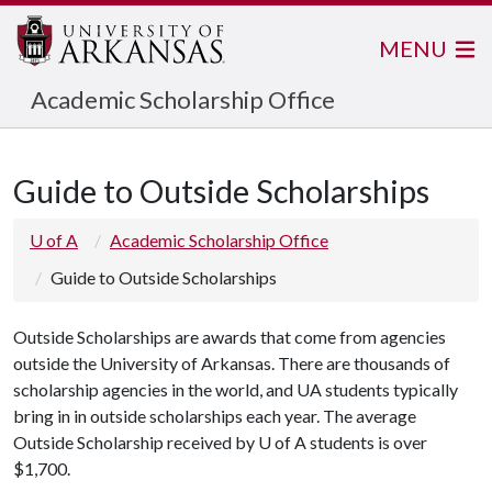
MENU
Academic Scholarship Office
Guide to Outside Scholarships
U of A
Academic Scholarship Office
Guide to Outside Scholarships
Outside Scholarships are awards that come from agencies
outside the University of Arkansas. There are thousands of
scholarship agencies in the world, and UA students typically
bring in in outside scholarships each year. The average
Outside Scholarship received by
U of A
students is over
$1,700.