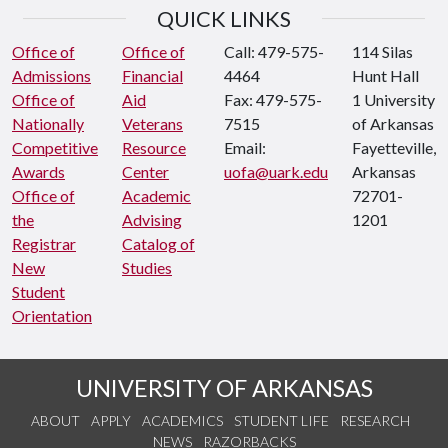
QUICK LINKS
Office of
Office of
Call: 479-575-
114 Silas
Admissions
Financial
4464
Hunt Hall
Office of
Aid
Fax: 479-575-
1 University
Nationally
Veterans
7515
of Arkansas
Competitive
Resource
Email:
Fayetteville,
Awards
Center
uofa@uark.edu
Arkansas
Office of
Academic
72701-
the
Advising
1201
Registrar
Catalog of
New
Studies
Student
Orientation
UNIVERSITY OF ARKANSAS
ABOUT
APPLY
ACADEMICS
STUDENT LIFE
RESEARCH
NEWS
RAZORBACKS