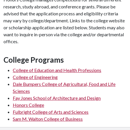
research, study abroad, and conference grants. Please be
advised that the application process and eligibility criteria
may vary by college/department. Links to the college website
or scholarship application are listed below. Students may also
want to inquire in-person via the college and/or departmental
offices.
College Programs
College of Education and Health Professions
College of Engineering
Dale Bumpers College of Agricultural, Food and Life
Sciences
Fay Jones School of Architecture and Design
Honors College
Fulbright College of Arts and Sciences
Sam M. Walton College of Business