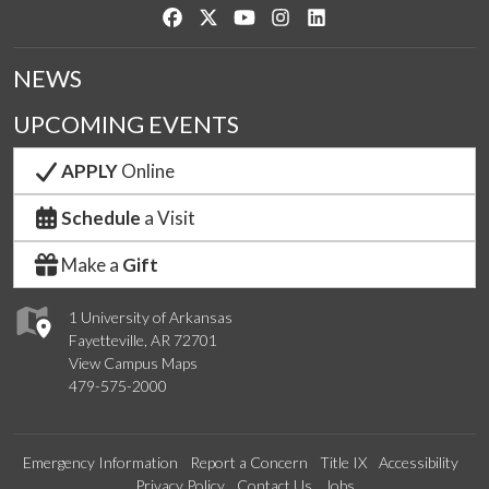
Like us on Facebook
Follow us on Twitter
Watch us on YouTube
See us on Instagram
Connect with us on Link
NEWS
UPCOMING EVENTS
APPLY
Online
Schedule
a Visit
Make a
Gift
1 University of Arkansas
Fayetteville, AR 72701
View Campus Maps
479-575-2000
Emergency Information
Report a Concern
Title IX
Accessibility
Privacy Policy
Contact Us
Jobs