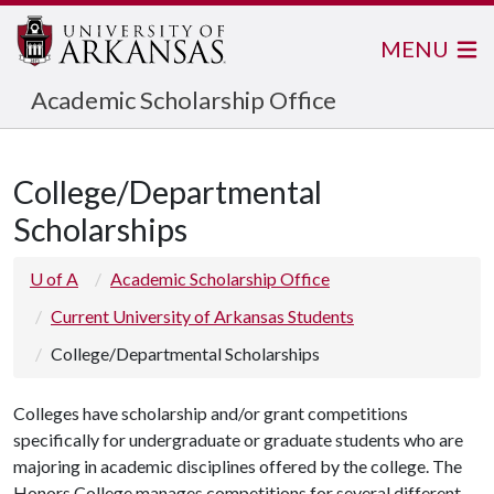
MENU
Academic Scholarship Office
College/Departmental
Scholarships
U of A
Academic Scholarship Office
Current University of Arkansas Students
College/Departmental Scholarships
Colleges have scholarship and/or grant competitions
specifically for undergraduate or graduate students who are
majoring in academic disciplines offered by the college. The
Honors College manages competitions for several different