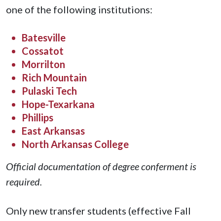
one of the following institutions:
Batesville
Cossatot
Morrilton
Rich Mountain
Pulaski Tech
Hope-Texarkana
Phillips
East Arkansas
North Arkansas College
Official documentation of degree conferment is
required.
Only new transfer students (effective Fall