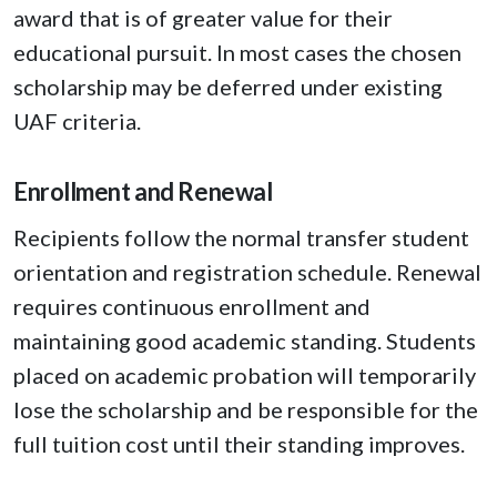
award that is of greater value for their
educational pursuit. In most cases the chosen
scholarship may be deferred under existing
UAF criteria.
Enrollment and Renewal
Recipients follow the normal transfer student
orientation and registration schedule. Renewal
requires continuous enrollment and
maintaining good academic standing. Students
placed on academic probation will temporarily
lose the scholarship and be responsible for the
full tuition cost until their standing improves.