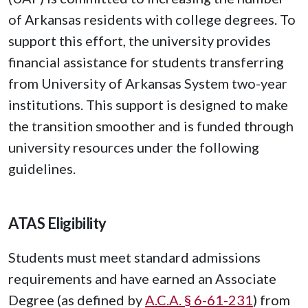
of Arkansas residents with college degrees. To
support this effort, the university provides
financial assistance for students transferring
from University of Arkansas System two-year
institutions. This support is designed to make
the transition smoother and is funded through
university resources under the following
guidelines.
ATAS Eligibility
Students must meet standard admissions
requirements and have earned an Associate
Degree (as defined by
A.C.A. § 6-61-231
) from