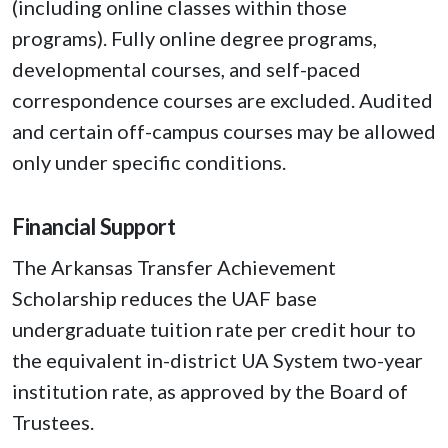
(including online classes within those
programs). Fully online degree programs,
developmental courses, and self-paced
correspondence courses are excluded. Audited
and certain off-campus courses may be allowed
only under specific conditions.
Financial Support
The Arkansas Transfer Achievement
Scholarship reduces the UAF base
undergraduate tuition rate per credit hour to
the equivalent in-district UA System two-year
institution rate, as approved by the Board of
Trustees.