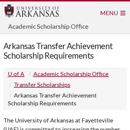
MENU
Academic Scholarship Office
Arkansas Transfer Achievement
Scholarship Requirements
U of A
Academic Scholarship Office
Transfer Scholarships
Arkansas Transfer Achievement
Scholarship Requirements
The Arkansas Transfer Achievement 
The University of Arkansas at Fayetteville
(UAF) is committed to increasing the number