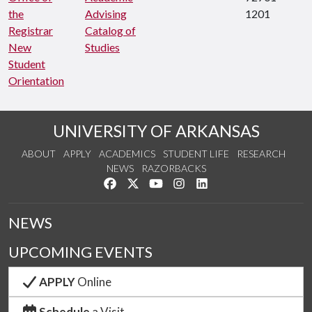
the
Advising
1201
Registrar
Catalog of
New
Studies
Student
Orientation
UNIVERSITY OF ARKANSAS
ABOUT
APPLY
ACADEMICS
STUDENT LIFE
RESEARCH
NEWS
RAZORBACKS
Like us on Facebook
Follow us on Twitter
Watch us on YouTube
See us on Instagram
Connect with us on Link
NEWS
UPCOMING EVENTS
APPLY
Online
Schedule
a Visit