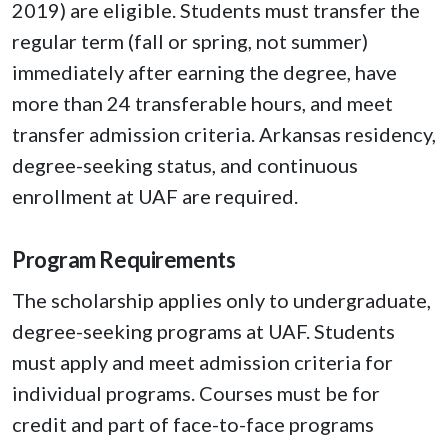
2019) are eligible. Students must transfer the
regular term (fall or spring, not summer)
immediately after earning the degree, have
more than 24 transferable hours, and meet
transfer admission criteria. Arkansas residency,
degree-seeking status, and continuous
enrollment at UAF are required.
Program Requirements
The scholarship applies only to undergraduate,
degree-seeking programs at UAF. Students
must apply and meet admission criteria for
individual programs. Courses must be for
credit and part of face-to-face programs