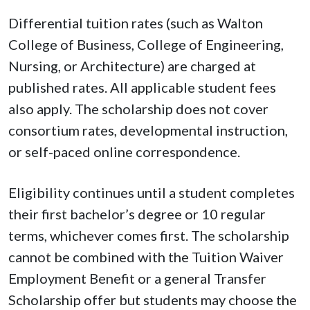
Differential tuition rates (such as Walton
College of Business, College of Engineering,
Nursing, or Architecture) are charged at
published rates. All applicable student fees
also apply. The scholarship does not cover
consortium rates, developmental instruction,
or self-paced online correspondence.
Eligibility continues until a student completes
their first bachelor’s degree or 10 regular
terms, whichever comes first. The scholarship
cannot be combined with the Tuition Waiver
Employment Benefit or a general Transfer
Scholarship offer but students may choose the