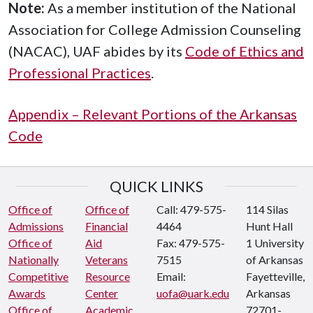
Note:
As a member institution of the National
Association for College Admission Counseling
(NACAC), UAF abides by its
Code of Ethics and
Professional Practices
.
Appendix – Relevant Portions of the Arkansas
Code
QUICK LINKS
Office of
Office of
Call: 479-575-
114 Silas
Admissions
Financial
4464
Hunt Hall
Office of
Aid
Fax: 479-575-
1 University
Nationally
Veterans
7515
of Arkansas
Competitive
Resource
Email:
Fayetteville,
Awards
Center
uofa@uark.edu
Arkansas
Office of
Academic
72701-