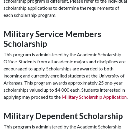
scholarship program is different. Please refer to the individual
scholarship applications to determine the requirements of
each scholarship program.
Military Service Members
Scholarship
This program is administered by the Academic Scholarship
Office. Students from all academic majors and disciplines are
encouraged to apply. Scholarships are awarded to both
incoming and currently enrolled students at the University of
Arkansas. This program awards approximately 25 one-year
scholarships valued up to $4,000 each. Students interested in
applying may proceed to the
Military Scholarship Application
.
Military Dependent Scholarship
This program is administered by the Academic Scholarship