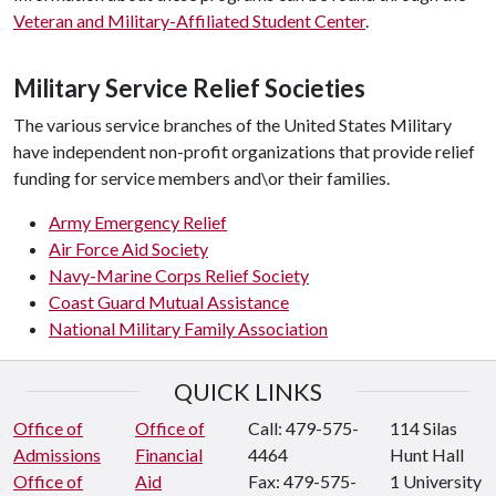
Veteran and Military-Affiliated Student Center
.
Military Service Relief Societies
The various service branches of the United States Military
have independent non-profit organizations that provide relief
funding for service members and\or their families.
Army Emergency Relief
Air Force Aid Society
Navy-Marine Corps Relief Society
Coast Guard Mutual Assistance
National Military Family Association
QUICK LINKS
Office of
Office of
Call: 479-575-
114 Silas
Admissions
Financial
4464
Hunt Hall
Office of
Aid
Fax: 479-575-
1 University