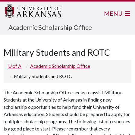
MENU
Academic Scholarship Office
Military Students and ROTC
U of A
Academic Scholarship Office
Military Students and ROTC
The Academic Scholarship Office seeks to assist Military
Students at the University of Arkansas in finding new
scholarship opportunities to help fund their University of
Arkansas education. Students should be prepared to apply for
multiple scholarship programs. The following list of resources
is a good place to start. Please remember that every