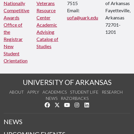
Nationally
Veterans
7515
of Arkansas
Competitive
Resource
Email:
Fayetteville,
Awards
Center
uofa@uark.edu
Arkansas
Office of
Academic
72701-
the
Advising
1201
Registrar
Catalog of
New
Studies
Student
Orientation
UNIVERSITY OF ARKANSAS
ABOUT
APPLY
ACADEMICS
STUDENT LIFE
RESEARCH
NEWS
RAZORBACKS
Like us on Facebook
Follow us on Twitter
Watch us on YouTube
See us on Instagram
Connect with us on Link
NEWS