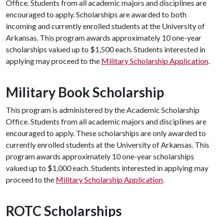
Office. Students from all academic majors and disciplines are
encouraged to apply. Scholarships are awarded to both
incoming and currently enrolled students at the University of
Arkansas. This program awards approximately 10 one-year
scholarships valued up to $1,500 each. Students interested in
applying may proceed to the
Military Scholarship Application
.
Military Book Scholarship
This program is administered by the Academic Scholarship
Office. Students from all academic majors and disciplines are
encouraged to apply. These scholarships are only awarded to
currently enrolled students at the University of Arkansas. This
program awards approximately 10 one-year scholarships
valued up to $1,000 each. Students interested in applying may
proceed to the
Military Scholarship Application
.
ROTC Scholarships