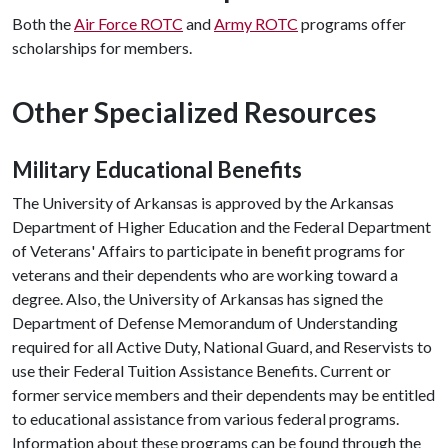
Both the
Air Force ROTC
and
Army ROTC
programs offer
scholarships for members.
Other Specialized Resources
Military Educational Benefits
The University of Arkansas is approved by the Arkansas
Department of Higher Education and the Federal Department
of Veterans' Affairs to participate in benefit programs for
veterans and their dependents who are working toward a
degree. Also, the University of Arkansas has signed the
Department of Defense Memorandum of Understanding
required for all Active Duty, National Guard, and Reservists to
use their Federal Tuition Assistance Benefits. Current or
former service members and their dependents may be entitled
to educational assistance from various federal programs.
Information about these programs can be found through the